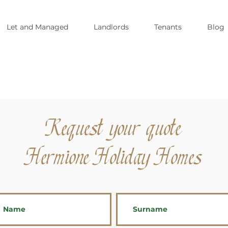
Let and Managed
Landlords
Tenants
Blog
Request your quote
Hermione Holiday Homes