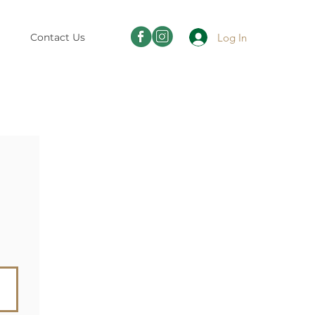
Log In
Contact Us