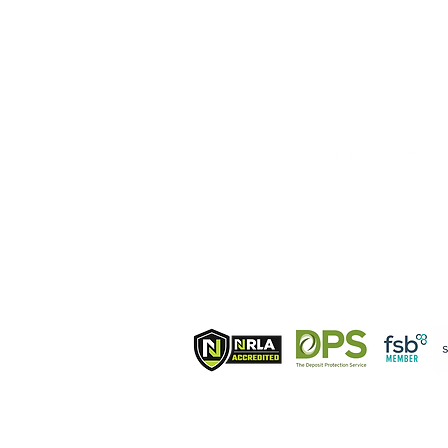
T IN TOUCH:
FOLLOW U
phone from UK
bile
4 7384 463011
ndline
phone from UK
 203 7268715
ile phone from Italy
9 327 9804414
Membershi
ail:
info@hermionehomes.com