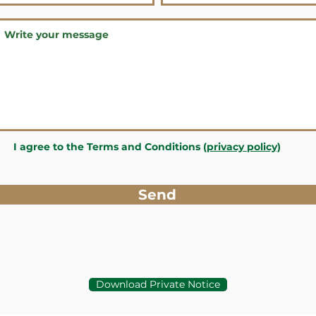
I agree to the Terms and Conditions
(privacy policy)
Send
Download Private Notice