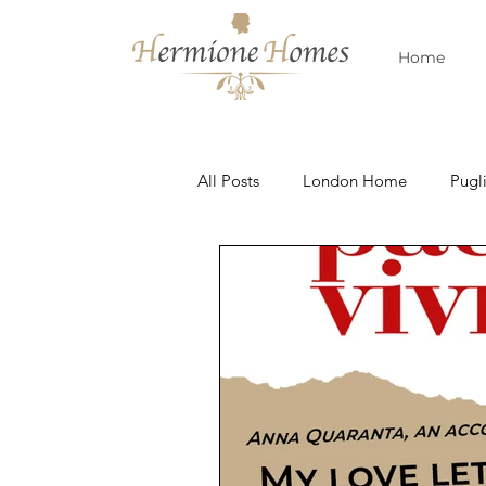
Home
All Posts
London Home
Pugl