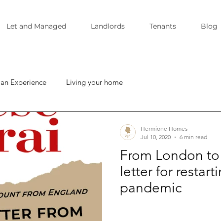
Let and Managed
Landlords
Tenants
Blog
ian Experience
Living your home
Hermione Homes
Jul 10, 2020
6 min read
From London to 
letter for restar
pandemic