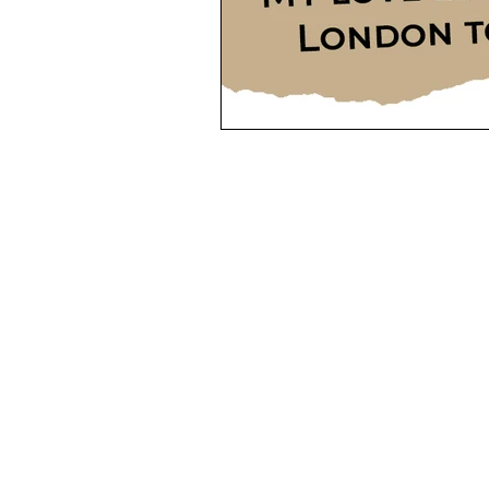
MENU
GE
Homes to Rent
Mo
+4
Holiday Homes
La
+44
Landlords Guide and Fees
Mob
+3
Tenants Guide and Fees
e-m