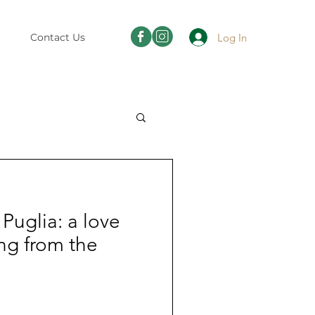
Log In
Contact Us
Puglia: a love
ting from the