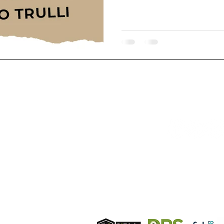
T IN TOUCH:
FOLLOW U
phone from UK
bile
4 7384 463011
ndline
phone from UK
 203 7268715
ile phone from Italy
9 327 9804414
Membershi
ail:
info@hermionehomes.com