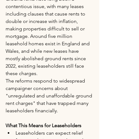
contentious issue, with many leases 
including clauses that cause rents to 
double or increase with inflation, 
making properties difficult to sell or 
mortgage. Around five million 
leasehold homes exist in England and 
Wales, and while new leases have 
mostly abolished ground rents since 
2022, existing leaseholders still face 
these charges.
The reforms respond to widespread 
campaigner concerns about 
"unregulated and unaffordable ground 
rent charges" that have trapped many 
leaseholders financially.
What This Means for Leaseholders
Leaseholders can expect relief 