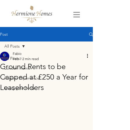
Post
All Posts
Fabio
All Posts
Feb 7
2 min read
Ground Rents to be
London Home
Capped at £250 a Year for
Puglian Experience
Leaseholders
Living your home