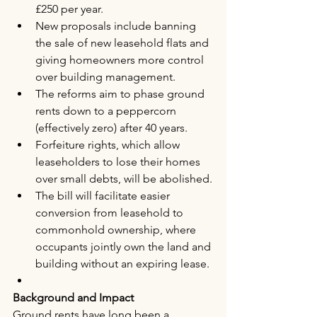
£250 per year.
New proposals include banning 
the sale of new leasehold flats and 
giving homeowners more control 
over building management.
The reforms aim to phase ground 
rents down to a peppercorn 
(effectively zero) after 40 years.
Forfeiture rights, which allow 
leaseholders to lose their homes 
over small debts, will be abolished.
The bill will facilitate easier 
conversion from leasehold to 
commonhold ownership, where 
occupants jointly own the land and 
building without an expiring lease.
Background and Impact
Ground rents have long been a 