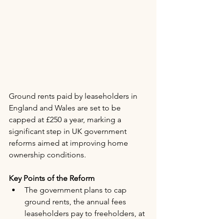
Ground rents paid by leaseholders in 
England and Wales are set to be 
capped at £250 a year, marking a 
significant step in UK government 
reforms aimed at improving home 
ownership conditions.
Key Points of the Reform
The government plans to cap 
ground rents, the annual fees 
leaseholders pay to freeholders, at 