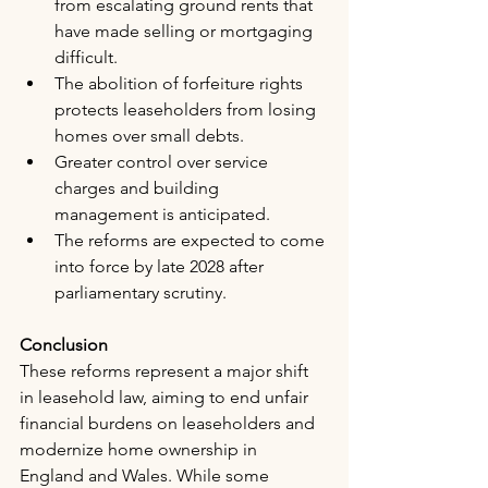
from escalating ground rents that 
have made selling or mortgaging 
difficult.
The abolition of forfeiture rights 
protects leaseholders from losing 
homes over small debts.
Greater control over service 
charges and building 
management is anticipated.
The reforms are expected to come 
into force by late 2028 after 
parliamentary scrutiny.
Conclusion
These reforms represent a major shift 
in leasehold law, aiming to end unfair 
financial burdens on leaseholders and 
modernize home ownership in 
England and Wales. While some 