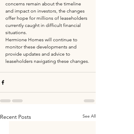
concerns remain about the timeline 
and impact on investors, the changes 
offer hope for millions of leaseholders 
currently caught in difficult financial 
situations.
Hermione Homes will continue to 
monitor these developments and 
provide updates and advice to 
leaseholders navigating these changes.
See All
Recent Posts