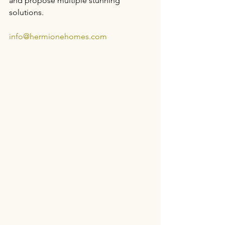
and propose multiple stunning 
solutions.
info@hermionehomes.com