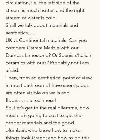
circulation, i.e. the left side of the 
stream is much hotter, and the right 
stream of water is cold.
Shall we talk about materials and 
aesthetics….
UK vs Continental materials. Can you 
compare Carrara Marble with our 
Durness Limestone? Or Spanish/Italian 
ceramics with ours? Probably not I am 
afraid.
Then, from an aesthetical point of view, 
in most bathrooms I have seen, pipes 
are often visible on walls and 
floors…… a real mess!
So, Let’s get to the real dilemma, how 
much is it going to cost to get the 
proper materials and the good 
plumbers who know how to make 
things look Grand; and how to do this 