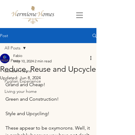
Post
All Posts
Fabio
All Posts
May 10, 2024
2 min read
Reduce, Reuse and Upcycle
London Home
Updated:
Jun 8, 2024
Puglian Experience
Grand and Cheap!
Living your home
Green and Construction!
Style and Upcycling!
These appear to be oxymorons. Well, it 