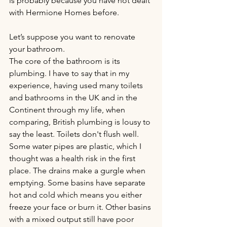
is probably because you have not dealt 
with Hermione Homes before.
Let’s suppose you want to renovate 
your bathroom.
The core of the bathroom is its 
plumbing. I have to say that in my 
experience, having used many toilets 
and bathrooms in the UK and in the 
Continent through my life, when 
comparing, British plumbing is lousy to 
say the least. Toilets don't flush well. 
Some water pipes are plastic, which I 
thought was a health risk in the first 
place. The drains make a gurgle when 
emptying. Some basins have separate 
hot and cold which means you either 
freeze your face or burn it. Other basins 
with a mixed output still have poor 