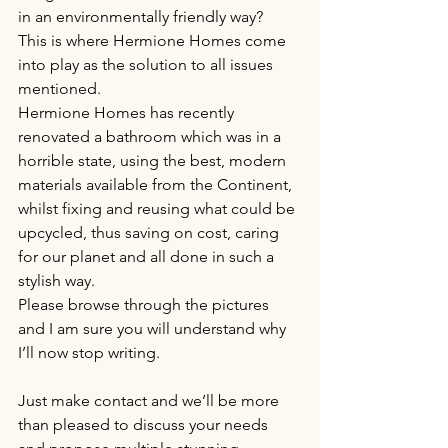
in an environmentally friendly way?
This is where Hermione Homes come 
into play as the solution to all issues 
mentioned.
Hermione Homes has recently 
renovated a bathroom which was in a 
horrible state, using the best, modern 
materials available from the Continent, 
whilst fixing and reusing what could be 
upcycled, thus saving on cost, caring 
for our planet and all done in such a 
stylish way.
Please browse through the pictures 
and I am sure you will understand why 
I’ll now stop writing.
Just make contact and we’ll be more 
than pleased to discuss your needs 