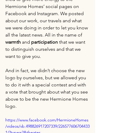
Hermione Homes’ social pages on 
Facebook and Instagram. We posted 
about our work, our travels and what 
we were doing in order to let you know 
all the latest news. All in the name of 
warmth 
and 
participation 
that we want 
to distinguish ourselves and that we 
want to give you.
And in fact, we didn’t choose the new 
logo by ourselves, but we allowed you 
to do it with a special contest and with 
a vote that brought about what you see 
above to be the new Hermione Homes 
logo.
https://www.facebook.com/HermioneHomes
/videos/vb.498826917207339/226577606704433
1/?type=2&theater