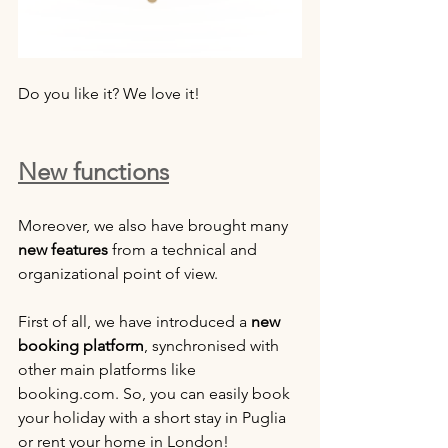
Do you like it? We love it!
New functions
Moreover, we also have brought many 
new features
 from a technical and 
organizational point of view.
First of all, we have introduced a 
new 
booking platform
, synchronised with 
other main platforms like 
booking.com. So, you can easily book 
your holiday with a short stay in Puglia 
or rent your home in London!