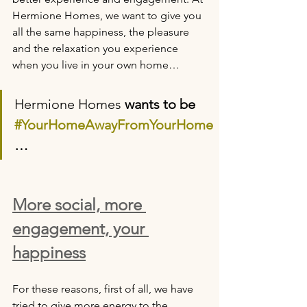
Hermione Homes, we want to give you 
all the same happiness, the pleasure 
and the relaxation you experience 
when you live in your own home…
Hermione Homes
 wants to be 
#YourHomeAwayFromYourHome
…
More social, more 
engagement, your 
happiness
For these reasons, first of all, we have 
tried to give more energy to the 