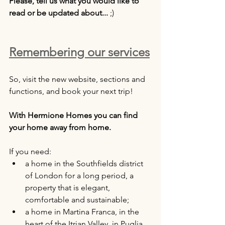
Please, tell us what you would like to 
read or be updated about...
 ;)
Remembering our services
So, visit the new website, sections and 
functions, and book your next trip!
With Hermione Homes you can find 
your home away from home.
If you need:
a home in the Southfields district 
of London for a long period, a 
property that is elegant, 
comfortable and sustainable;
a home in Martina Franca, in the 
heart of the Itrian Valley, in Puglia, 