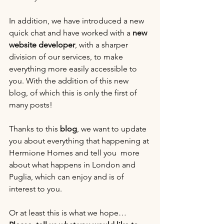
In addition, we have introduced a new 
quick chat and have worked with a 
new 
website developer
, with a sharper 
division of our services, to make 
everything more easily accessible to 
you. With the addition of this new 
blog, of which this is only the first of 
many posts!
Thanks to this
 blog
, we want to update 
you about everything that happening at 
Hermione Homes and tell you  more 
about what happens in London and 
Puglia, which can enjoy and is of 
interest to you.
Or at least this is what we hope… 