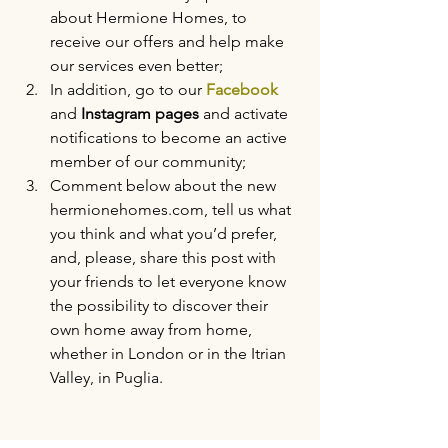
about Hermione Homes, to 
receive our offers and help make 
our services even better;
In addition, go to our 
Facebook
and 
Instagram pages
 and activate 
notifications to become an active 
member of our community;
Comment below about the new 
hermionehomes.com, tell us what 
you think and what you’d prefer, 
and, please, share this post with 
your friends to let everyone know 
the possibility to discover their 
own home away from home, 
whether in London or in the Itrian 
Valley, in Puglia.