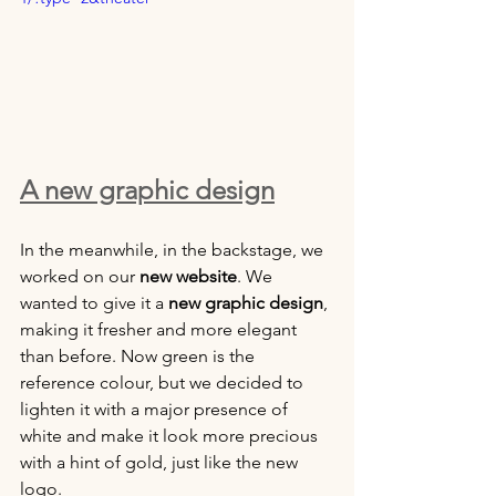
A new graphic design
In the meanwhile, in the backstage, we 
worked on our 
new website
. We 
wanted to give it a 
new graphic design
, 
making it fresher and more elegant 
than before. Now green is the 
reference colour, but we decided to 
lighten it with a major presence of 
white and make it look more precious 
with a hint of gold, just like the new 
logo.