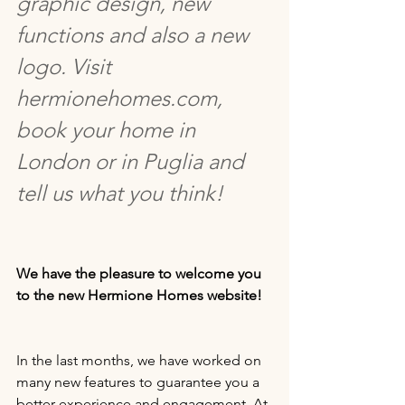
graphic design, new 
functions and also a new 
logo. Visit 
hermionehomes.com, 
book your home in 
London or in Puglia and 
tell us what you think!
We have the pleasure to welcome you 
to the new Hermione Homes website!
In the last months, we have worked on 
many new features to guarantee you a 
better experience and engagement. At 