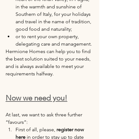
in the warmth and sunshine of 
Southern of Italy, for your holidays 
and travel in the name of tradition, 
good food and naturality;
or to rent your own property, 
delegating care and management.
Hermione Homes can help you to find 
the best solution suited to your needs, 
and is always available to meet your 
requirements halfway.
Now we need you!
At last, we want to ask three further 
“favours”:
First of all, please, 
register now 
here
 in order to stay up to date 