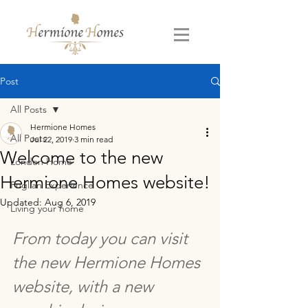
Post
All Posts
Hermione Homes
All Posts
Jul 22, 2019
3 min read
Welcome to the new
London Home
Hermione Homes website!
Puglian Experience
Updated:
Aug 6, 2019
Living your home
From today you can visit 
the new Hermione Homes 
website, with a new 